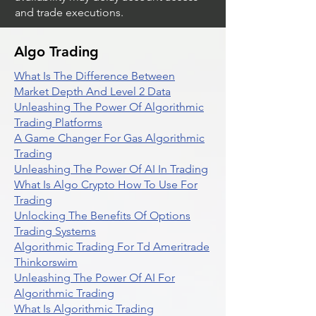
and trade executions.
Algo Trading
What Is The Difference Between
Market Depth And Level 2 Data
Unleashing The Power Of Algorithmic
Trading Platforms
A Game Changer For Gas Algorithmic
Trading
Unleashing The Power Of AI In Trading
What Is Algo Crypto How To Use For
Trading
Unlocking The Benefits Of Options
Trading Systems
Algorithmic Trading For Td Ameritrade
Thinkorswim
Unleashing The Power Of AI For
Algorithmic Trading
What Is Algorithmic Trading