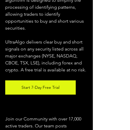
algorithm is designed to simplify the 
processing of identifying patterns, 
allowing traders to identify 
opportunities to buy and short various 
securities.  
UltraAlgo delivers clear buy and short 
signals on any security listed across all 
major exchanges (NYSE, NASDAQ, 
CBOE, TSX, LSE), including forex and 
crypto. A free trial is available at no risk. 
Start 7-Day Free Trial
Join our Community with over 17,000 
active traders. Our team posts 