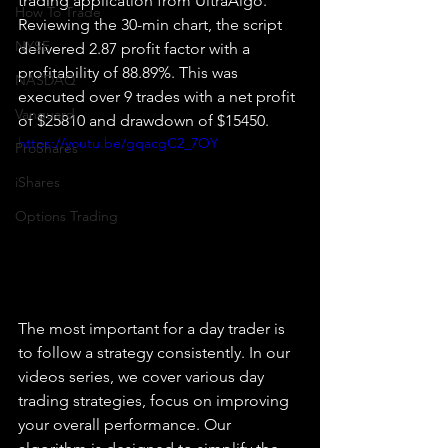
trading application from UltraAlgo. 
How To Trade
Reviewing the 30-min chart, the script 
NYSE
delivered 2.87 profit factor with a 
profitability of 88.89%. This was 
NASDAQ
executed over 9 trades with a net profit 
Vanguard
of $25810 and drawdown of $15450.
https://youtu.be/gqacgC2_7OY
ProShares
iShares
Options Trading
The most important for a day trader is 
to follow a strategy consistently. In our 
videos series, we cover various day 
trading strategies, focus on improving 
your overall performance. Our 