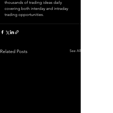
thousands of trading ideas daily 
covering both interday and intraday 
trading 
opportunities
.  
See All
Related Posts