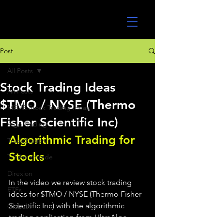
UltraAlgo
Post
All Posts
Stock Trading Ideas
All Posts
$TMO / NYSE (Thermo
MEME Stock Trading Ideas
Fisher Scientific Inc)
Algo Trading
Algorithmic Trading for 
TradeStation
Stocks 
TD Ameritrade
Direxion
In the video we review stock trading 
ETFs
ideas for $TMO / NYSE (Thermo Fisher 
Scientific Inc) with the algorithmic 
GlobalX