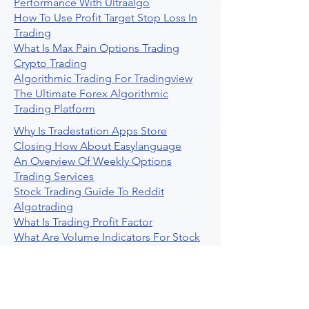
Performance With Ultraalgo
How To Use Profit Target Stop Loss In
Trading
What Is Max Pain Options Trading
Crypto Trading
Algorithmic Trading For Tradingview
The Ultimate Forex Algorithmic
Trading Platform
Why Is Tradestation Apps Store
Closing How About Easylanguage
An Overview Of Weekly Options
Trading Services
Stock Trading Guide To Reddit
Algotrading
What Is Trading Profit Factor
What Are Volume Indicators For Stock
Trading
How To Use Market Depth For Trading
Stocks
A Powerful AI Powered Options Algo