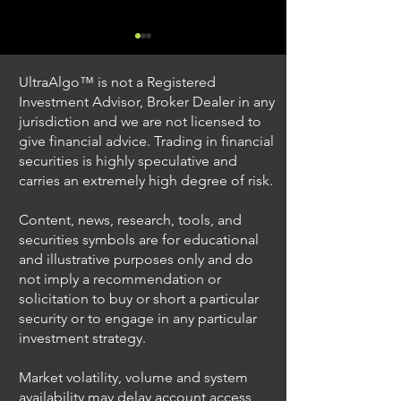
UltraAlgo™ is not a Registered
Investment Advisor, Broker Dealer in any
jurisdiction and we are not licensed to
give financial advice. Trading in financial
securities is highly speculative and
Trading Ideas $JPM /
Trading Ideas $V
carries an extremely high degree of risk.
JPMorgan Chase & Co
Inc
Content, news, research, tools, and
securities symbols are for educational
and illustrative purposes only and do
not imply a recommendation or
solicitation to buy or short a particular
security or to engage in any particular
investment strategy.
Market volatility, volume and system
availability may delay account access