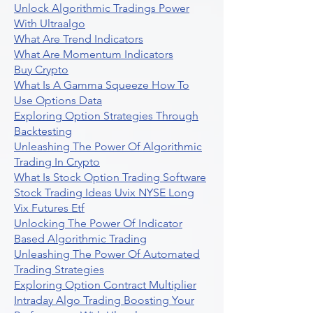
Unlock Algorithmic Tradings Power
With Ultraalgo
What Are Trend Indicators
What Are Momentum Indicators
Buy Crypto
What Is A Gamma Squeeze How To
Use Options Data
Exploring Option Strategies Through
Backtesting
Unleashing The Power Of Algorithmic
Trading In Crypto
What Is Stock Option Trading Software
Stock Trading Ideas Uvix NYSE Long
Vix Futures Etf
Unlocking The Power Of Indicator
Based Algorithmic Trading
Unleashing The Power Of Automated
Trading Strategies
Exploring Option Contract Multiplier
Intraday Algo Trading Boosting Your