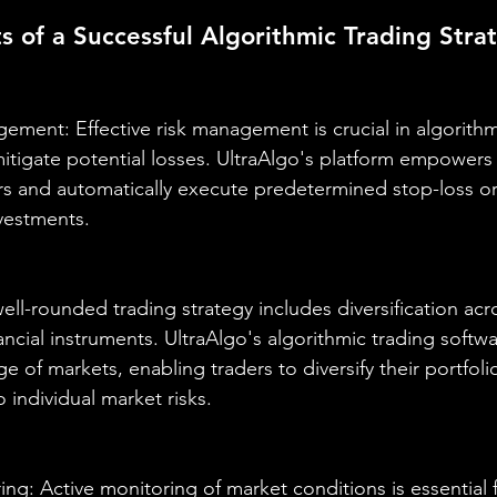
of a Successful Algorithmic Trading Stra
ement: Effective risk management is crucial in algorithm
mitigate potential losses. UltraAlgo's platform empowers 
rs and automatically execute predetermined stop-loss or
nvestments.
 well-rounded trading strategy includes diversification acr
ancial instruments. UltraAlgo's algorithmic trading softw
e of markets, enabling traders to diversify their portfoli
 individual market risks.
ng: Active monitoring of market conditions is essential f