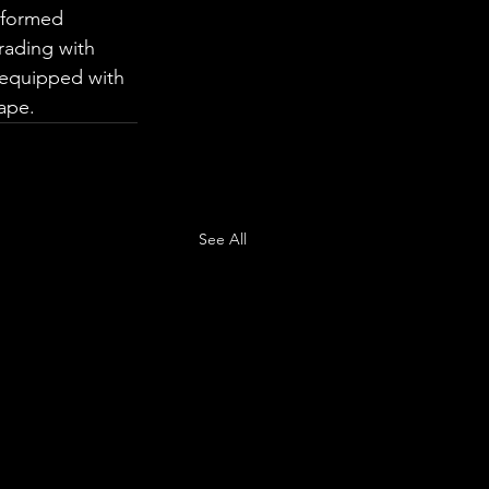
nformed 
rading with 
 equipped with 
ape.
See All