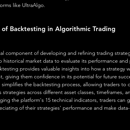
orms like UltraAlgo.
of Backtesting in Algorithmic Trading
ical component of developing and refining trading strategi
o historical market data to evaluate its performance and pr
ktesting provides valuable insights into how a strategy 
, giving them confidence in its potential for future succ
simplifies the backtesting process, allowing traders to q
ous strategies across different asset classes, timeframes, 
ging the platform's 15 technical indicators, traders can g
iating of their strategies' performance and make data-