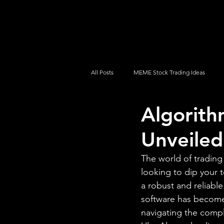
UltraAlgo
Platforms
Videos
All Posts
MEME Stock Trading Ideas
Algorith
How To Trade
NYSE
NASDA
Unveiled
The world of trading
looking to dip your 
a robust and reliable
software has become 
navigating the comple