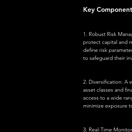
Key Components 
1. Robust Risk Manag
protect capital and 
define risk paramete
to safeguard their i
2. Diversification: A
asset classes and fin
access to a wide rang
minimize exposure to
3. Real-Time Monitori