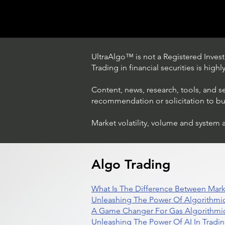
UltraAlgo™ is not a Registered Investm
Trading in financial securities is high
Content, news, research, tools, and s
recommendation or solicitation to buy 
Market volatility, volume and system 
Trading Ideas $LASE / Laser
Photonics Corp
Algo Trading
What Is The Difference Between Mark
Unleashing The Power Of Algorithmic
A Game Changer For Gas Algorithmic
Unleashing The Power Of AI In Tradi