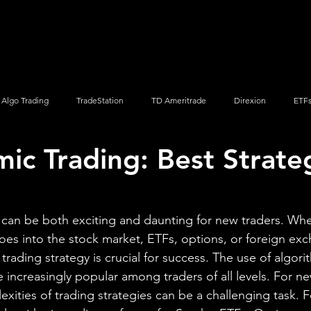
Screener
Strategy
Installation
Members
Support
Algo Trading
TradeStation
TD Ameritrade
Direxion
ETF
mic Trading: Best Strate
Q
Vanguard
ProShares
iShares
Options Trading
 can be both exciting and daunting for new traders. Whe
toes into the stock market, ETFs, options, or foreign exc
 trading strategy is crucial for success. The use of algori
increasingly popular among traders of all levels. For ne
xities of trading strategies can be a challenging task. F