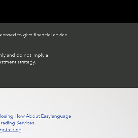
censed to give financial advice.
only and do not imply a
estment strategy.
 Closing How About Easylanguage
rading Services
lgotrading