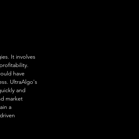
es. It involves 
ofitability. 
would have 
ess. UltraAlgo's 
uickly and 
and market 
ain a 
driven 