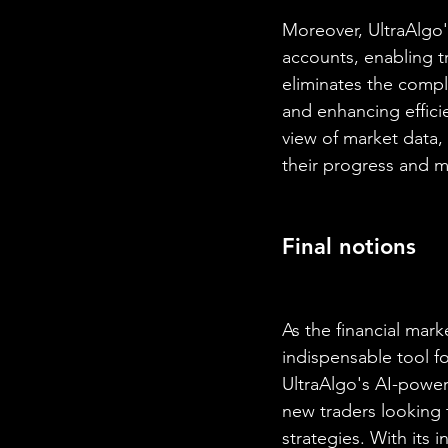
Moreover, UltraAlgo'
accounts, enabling tr
eliminates the compl
and enhancing efficie
view of market data, 
their progress and m
Final notions
As the financial mar
indispensable tool f
UltraAlgo's AI-power
new traders looking 
strategies. With its 