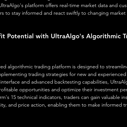
 UltraAlgo's platform offers real-time market data and cu
ers to stay informed and react swiftly to changing marke
it Potential with UltraAlgo's Algorithmic T
ed algorithmic trading platform is designed to streamlin
plementing trading strategies for new and experienced t
ly interface and advanced backtesting capabilities, Ultra
rofitable opportunities and optimize their investment pe
rm's 15 technical indicators, traders can gain valuable ins
lity, and price action, enabling them to make informed t