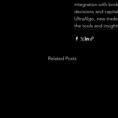
integration with br
decisions and capita
UltraAlgo, new trade
the tools and insigh
Related Posts