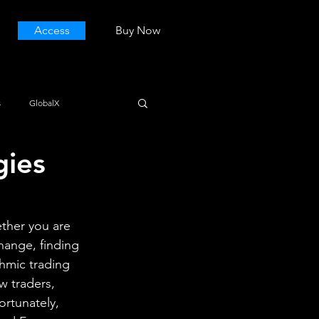
Access
Buy Now
s
GlobalX
gies
ther you are 
hange, finding 
thmic trading 
w traders, 
ortunately, 