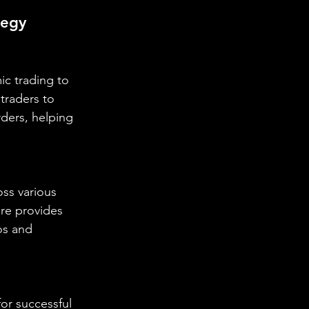
tegy
ic trading to 
traders to 
ders, helping 
oss various 
are provides 
os and 
or successful 