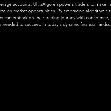
okerage accounts, UltraAlgo empowers traders to make i
lize on market opportunities. By embracing algorithmic t
rs can embark on their trading journey with confidence,
ts needed to succeed in today's dynamic financial landsc