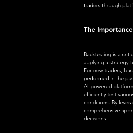
traders through platf
The Importance 
Backtesting is a crit
applying a strategy t
For new traders, bac
performed in the past
AI-powered platform 
efficiently test vari
conditions. By levera
comprehensive apprec
decisions.