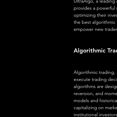
UltraAlgo, a leading
provides a powerful s
optimizing their inv
the best algorithmic
empower new traders
Algorithmic Tra
Algorithmic trading,
execute trading deci
algorithms are design
reversion, and mome
models and historical
capitalizing on marke
institutional investo