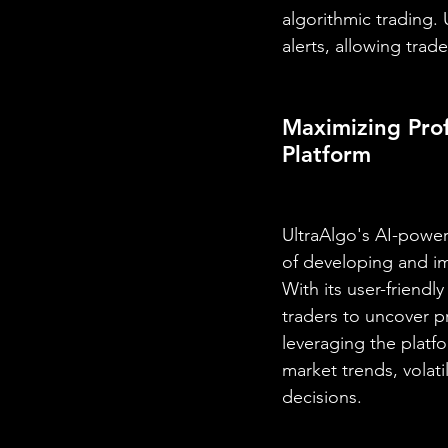
algorithmic trading.
alerts, allowing trad
Maximizing Prof
Platform
UltraAlgo's AI-power
of developing and im
With its user-friend
traders to uncover p
leveraging the platfo
market trends, volati
decisions.