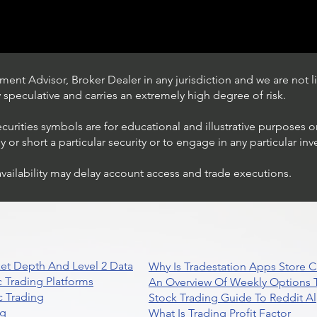
ent Advisor, Broker Dealer in any jurisdiction and we are not li
ly speculative and carries an extremely high degree of risk.
ecurities symbols are for educational and illustrative purposes 
or short a particular security or to engage in any particular inv
availability may delay account access and trade executions.
Trading Ideas $JPM /
JPMorgan Chase & Co
et Depth And Level 2 Data
Why Is Tradestation Apps Store
 Trading Platforms
An Overview Of Weekly Options T
 Trading
Stock Trading Guide To Reddit A
ng
What Is Trading Profit Factor