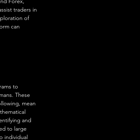
and Forex, 
ssist traders in 
ploration of 
form can 
rams to 
umans. These 
following, mean 
thematical 
entifying and 
ed to large 
 individual 