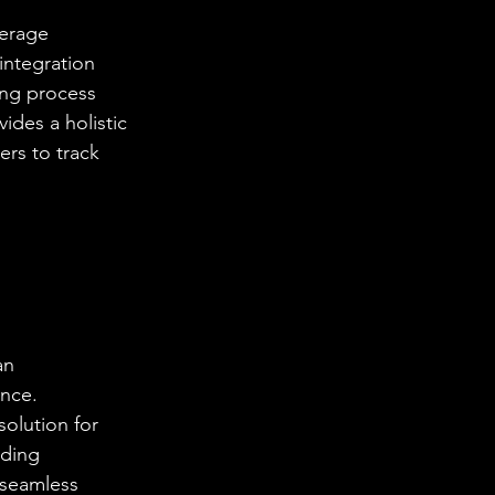
kerage 
integration 
ing process 
ides a holistic 
ers to track 
an 
nce. 
olution for 
ading 
 seamless 