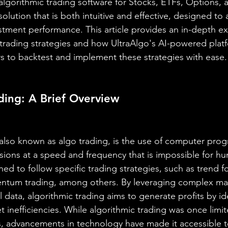
 algorithmic trading software for Stocks, ETFs, Options, 
olution that is both intuitive and effective, designed to a
estment performance. This article provides an in-depth ex
 trading strategies and how UltraAlgo's AI-powered plat
 to backtest and implement these strategies with ease.
ding: A Brief Overview
 also known as algo trading, is the use of computer prog
sions at a speed and frequency that is impossible for h
ed to follow specific trading strategies, such as trend 
ntum trading, among others. By leveraging complex ma
 data, algorithmic trading aims to generate profits by id
t inefficiencies. While algorithmic trading was once limit
rs, advancements in technology have made it accessible to