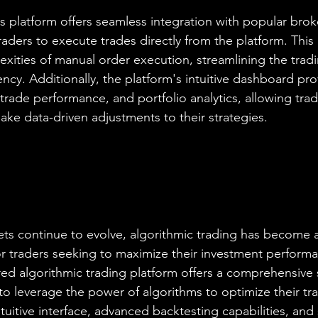
s platform offers seamless integration with popular bro
aders to execute trades directly from the platform. This 
exities of manual order execution, streamlining the trad
ncy. Additionally, the platform's intuitive dashboard prov
trade performance, and portfolio analytics, allowing trad
ake data-driven adjustments to their strategies.
kets continue to evolve, algorithmic trading has become 
or traders seeking to maximize their investment performa
ed algorithmic trading platform offers a comprehensive s
to leverage the power of algorithms to optimize their tr
intuitive interface, advanced backtesting capabilities, and