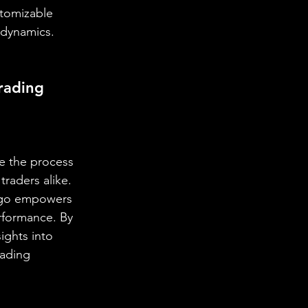
stomizable 
t dynamics.
rading 
e the process 
raders alike. 
Algo empowers 
rformance. By 
ights into 
rading 