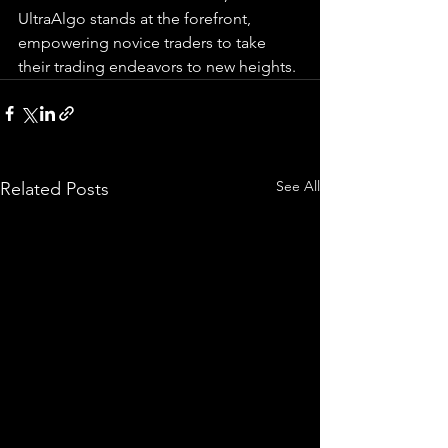
UltraAlgo stands at the forefront, 
empowering novice traders to take 
their trading endeavors to new heights.
See All
Related Posts