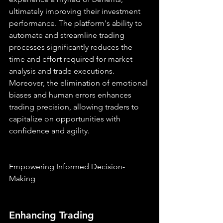
ultimately improving their investment 
performance. The platform's ability to 
automate and streamline trading 
processes significantly reduces the 
time and effort required for market 
analysis and trade executions. 
Moreover, the elimination of emotional 
biases and human errors enhances 
trading precision, allowing traders to 
capitalize on opportunities with 
confidence and agility.
Empowering Informed Decision-
Making
Enhancing Trading 