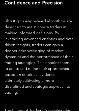
Confidence and Precision
UltraAlgo's AI-powered algorithms are 
designed to assist novice traders in 
making informed decisions. By 
leveraging advanced analytics and data-
driven insights, traders can gain a 
deeper acknowledging of market 
dynamics and the performance of their 
trading strategies. This enables them 
to adapt and refine their approaches 
based on empirical evidence, 
ultimately cultivating a more 
disciplined and strategic approach to 
trading.
The Future of Trading: Navigating the 