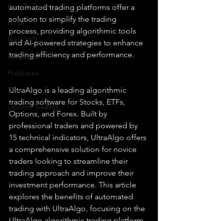
How To Trade
automated trading platforms offer a 
solution to simplify the trading 
NYSE
process, providing algorithmic tools 
NASDAQ
and AI-powered strategies to enhance 
trading efficiency and performance.
Vanguard
ProShares
iShares
UltraAlgo is a leading algorithmic 
trading software for Stocks, ETFs, 
Options Trading
Options, and Forex. Built by 
professional traders and powered by 
15 technical indicators, UltraAlgo offers 
a comprehensive solution for novice 
traders looking to streamline their 
trading approach and improve their 
investment performance. This article 
explores the benefits of automated 
trading with UltraAlgo, focusing on the 
UltraAlgo algorithmic trading platform, 