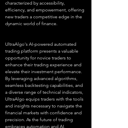
characterized by accessibility, 
efficiency, and empowerment, offering 
new traders a competitive edge in the 
dynamic world of finance.
UltraAlgo's AI-powered automated 
trading platform presents a valuable 
opportunity for novice traders to 
enhance their trading experience and 
elevate their investment performance. 
By leveraging advanced algorithms, 
seamless backtesting capabilities, and 
a diverse range of technical indicators, 
UltraAlgo equips traders with the tools 
and insights necessary to navigate the 
financial markets with confidence and 
precision. As the future of trading 
embraces automation and AI, 