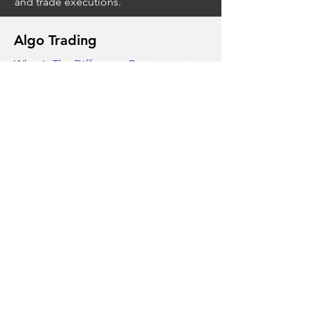
and trade executions.
Algo Trading
What Is The Difference Between
Market Depth And Level 2 Data
Unleashing The Power Of Algorithmic
Trading Platforms
A Game Changer For Gas Algorithmic
Trading
Unleashing The Power Of AI In Trading
What Is Algo Crypto How To Use For
Trading
Unlocking The Benefits Of Options
Trading Systems
Algorithmic Trading For Td Ameritrade
Thinkorswim
Unleashing The Power Of AI For
Algorithmic Trading
What Is Algorithmic Trading
Unlock Algorithmic Tradings Power