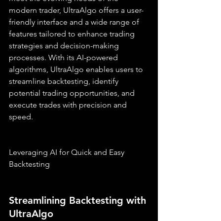
modern trader, UltraAlgo offers a user-
friendly interface and a wide range of 
features tailored to enhance trading 
strategies and decision-making 
processes. With its AI-powered 
algorithms, UltraAlgo enables users to 
streamline backtesting, identify 
potential trading opportunities, and 
execute trades with precision and 
speed.
Leveraging AI for Quick and Easy 
Backtesting
Streamlining Backtesting with 
UltraAlgo