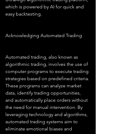
which is powered by AI for quick and 
easy backtesting.
Acknowledging Automated Trading
Automated trading, also known as 
algorithmic trading, involves the use of 
computer programs to execute trading 
strategies based on predefined criteria. 
These programs can analyze market 
data, identify trading opportunities, 
and automatically place orders without 
the need for manual intervention. By 
leveraging technology and algorithms, 
automated trading systems aim to 
eliminate emotional biases and 