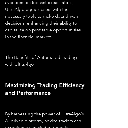
averages to stochastic oscillators, 
UltraAlgo equips users with the 
necessary tools to make data-driven 
decisions, enhancing their ability to 
capitalize on profitable opportunities 
in the financial markets.
The Benefits of Automated Trading 
with UltraAlgo
Maximizing Trading Efficiency 
and Performance
By harnessing the power of UltraAlgo's 
AI-driven platform, novice traders can 
experience a myriad of benefits, 