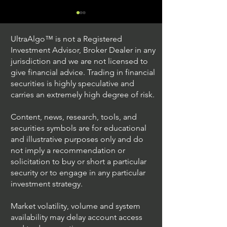
UltraAlgo™ is not a Registered
Investment Advisor, Broker Dealer in any
jurisdiction and we are not licensed to
give financial advice. Trading in financial
securities is highly speculative and
Trading Ideas $JPM /
Trading Ideas $V
carries an extremely high degree of risk.
JPMorgan Chase & Co
Inc
Content, news, research, tools, and
securities symbols are for educational
and illustrative purposes only and do
not imply a recommendation or
solicitation to buy or short a particular
security or to engage in any particular
investment strategy.
Market volatility, volume and system
availability may delay account access