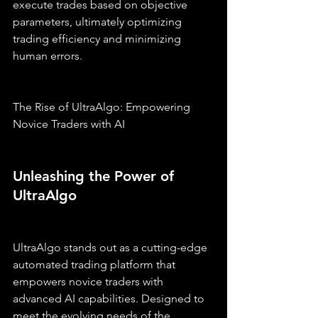
execute trades based on objective 
parameters, ultimately optimizing 
trading efficiency and minimizing 
human errors.
The Rise of UltraAlgo: Empowering 
Novice Traders with AI
Unleashing the Power of 
UltraAlgo
UltraAlgo stands out as a cutting-edge 
automated trading platform that 
empowers novice traders with 
advanced AI capabilities. Designed to 
meet the evolving needs of the 