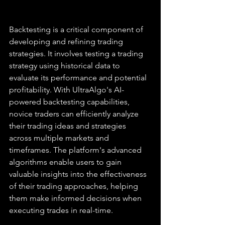
Backtesting is a critical component of 
developing and refining trading 
strategies. It involves testing a trading 
strategy using historical data to 
evaluate its performance and potential 
profitability. With UltraAlgo's AI-
powered backtesting capabilities, 
novice traders can efficiently analyze 
their trading ideas and strategies 
across multiple markets and 
timeframes. The platform's advanced 
algorithms enable users to gain 
valuable insights into the effectiveness 
of their trading approaches, helping 
them make informed decisions when 
executing trades in real-time.