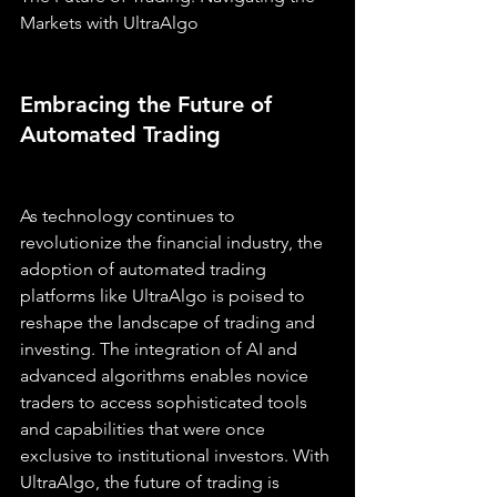
Markets with UltraAlgo
Embracing the Future of 
Automated Trading
As technology continues to 
revolutionize the financial industry, the 
adoption of automated trading 
platforms like UltraAlgo is poised to 
reshape the landscape of trading and 
investing. The integration of AI and 
advanced algorithms enables novice 
traders to access sophisticated tools 
and capabilities that were once 
exclusive to institutional investors. With 
UltraAlgo, the future of trading is 