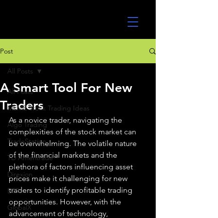
UltraAlgo
Post
All Posts
A Smart Tool For New
All Posts
Traders
MEME Stock Trading Ideas
As a novice trader, navigating the 
Algo Trading
complexities of the stock market can 
TradeStation
be overwhelming. The volatile nature 
of the financial markets and the 
TD Ameritrade
plethora of factors influencing asset 
Direxion
prices make it challenging for new 
traders to identify profitable trading 
ETFs
opportunities. However, with the 
GlobalX
advancement of technology, 