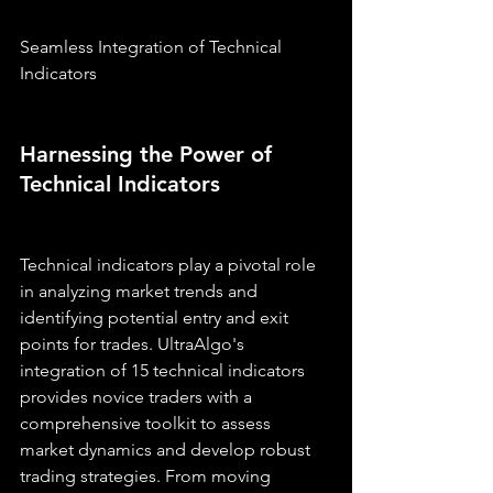
Seamless Integration of Technical 
Indicators
Harnessing the Power of 
Technical Indicators
Technical indicators play a pivotal role 
in analyzing market trends and 
identifying potential entry and exit 
points for trades. UltraAlgo's 
integration of 15 technical indicators 
provides novice traders with a 
comprehensive toolkit to assess 
market dynamics and develop robust 
trading strategies. From moving 