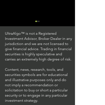
UltraAlgo™ is not a Registered
Investment Advisor, Broker Dealer in any
jurisdiction and we are not licensed to
give financial advice. Trading in financial
securities is highly speculative and
Trading Ideas $JPM /
Trading Ideas $V
carries an extremely high degree of risk.
JPMorgan Chase & Co
Inc
Content, news, research, tools, and
securities symbols are for educational
and illustrative purposes only and do
not imply a recommendation or
solicitation to buy or short a particular
security or to engage in any particular
investment strategy.