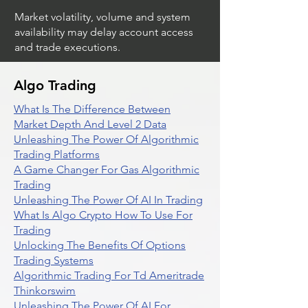
Market volatility, volume and system
availability may delay account access
and trade executions.
Algo Trading
What Is The Difference Between
Market Depth And Level 2 Data
Unleashing The Power Of Algorithmic
Trading Platforms
A Game Changer For Gas Algorithmic
Trading
Unleashing The Power Of AI In Trading
What Is Algo Crypto How To Use For
Trading
Unlocking The Benefits Of Options
Trading Systems
Algorithmic Trading For Td Ameritrade
Thinkorswim
Unleashing The Power Of AI For