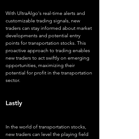
With UltraAlgo's real-time alerts and 
customizable trading signals, new 
traders can stay informed about market 
developments and potential entry 
points for transportation stocks. This 
proactive approach to trading enables 
new traders to act swiftly on emerging 
opportunities, maximizing their 
potential for profit in the transportation 
sector.
Lastly
In the world of transportation stocks, 
new traders can level the playing field 