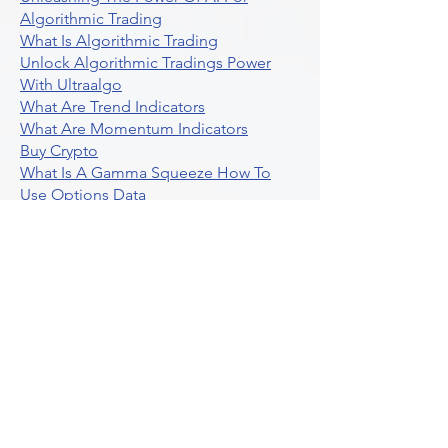
Algorithmic Trading
What Is Algorithmic Trading
Unlock Algorithmic Tradings Power
With Ultraalgo
What Are Trend Indicators
What Are Momentum Indicators
Buy Crypto
What Is A Gamma Squeeze How To
Use Options Data
Exploring Option Strategies Through
Backtesting
Unleashing The Power Of Algorithmic
Trading In Crypto
What Is Stock Option Trading Software
Stock Trading Ideas Uvix NYSE Long
Vix Futures Etf
Unlocking The Power Of Indicator
Based Algorithmic Trading
Unleashing The Power Of Automated
Trading Strategies