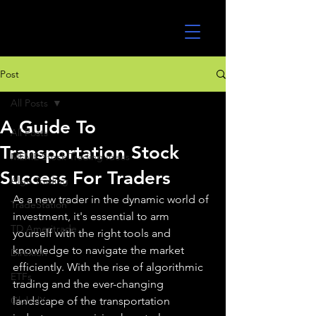
UltraAlgo
Post
All Posts
A Guide To
All Posts
Transportation Stock
MEME Stock Trading Ideas
Success For Traders
Algo Trading
As a new trader in the dynamic world of 
TradeStation
investment, it's essential to arm 
TD Ameritrade
yourself with the right tools and 
knowledge to navigate the market 
Direxion
efficiently. With the rise of algorithmic 
ETFs
trading and the ever-changing 
GlobalX
landscape of the transportation 