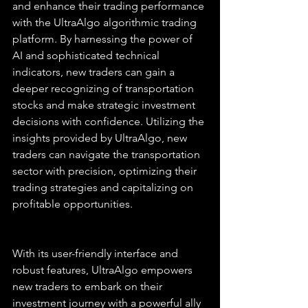
and enhance their trading performance 
with the UltraAlgo algorithmic trading 
platform. By harnessing the power of 
AI and sophisticated technical 
indicators, new traders can gain a 
deeper recognizing of transportation 
stocks and make strategic investment 
decisions with confidence. Utilizing the 
insights provided by UltraAlgo, new 
traders can navigate the transportation 
sector with precision, optimizing their 
trading strategies and capitalizing on 
profitable opportunities.
With its user-friendly interface and 
robust features, UltraAlgo empowers 
new traders to embark on their 
investment journey with a powerful ally 