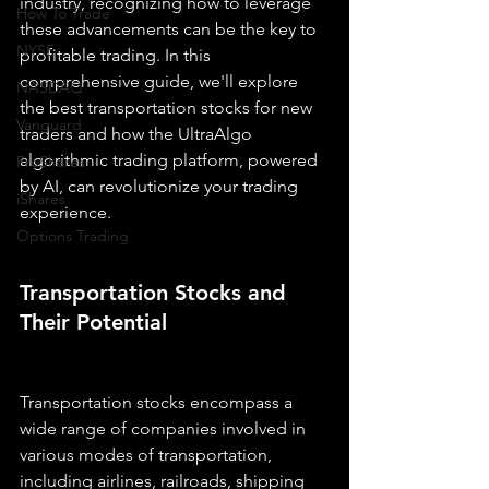
industry, recognizing how to leverage 
How To Trade
these advancements can be the key to 
NYSE
profitable trading. In this 
comprehensive guide, we'll explore 
NASDAQ
the best transportation stocks for new 
Vanguard
traders and how the UltraAlgo 
algorithmic trading platform, powered 
ProShares
by AI, can revolutionize your trading 
iShares
experience.
Options Trading
Transportation Stocks and 
Their Potential
Transportation stocks encompass a 
wide range of companies involved in 
various modes of transportation, 
including airlines, railroads, shipping 