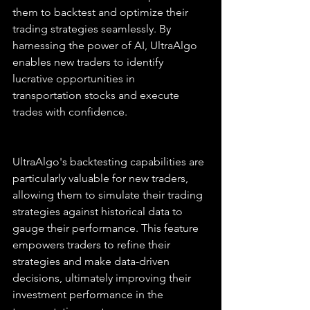
them to backtest and optimize their 
trading strategies seamlessly. By 
harnessing the power of AI, UltraAlgo 
enables new traders to identify 
lucrative opportunities in 
transportation stocks and execute 
trades with confidence.
UltraAlgo's backtesting capabilities are 
particularly valuable for new traders, 
allowing them to simulate their trading 
strategies against historical data to 
gauge their performance. This feature 
empowers traders to refine their 
strategies and make data-driven 
decisions, ultimately improving their 
investment performance in the 