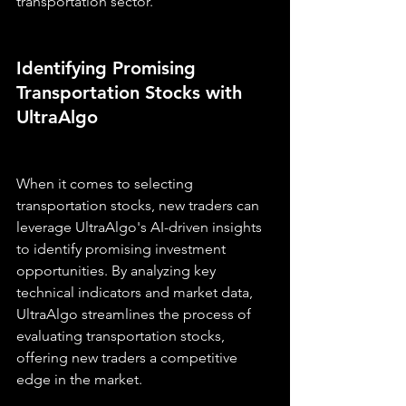
transportation sector.
Identifying Promising 
Transportation Stocks with 
UltraAlgo
When it comes to selecting 
transportation stocks, new traders can 
leverage UltraAlgo's AI-driven insights 
to identify promising investment 
opportunities. By analyzing key 
technical indicators and market data, 
UltraAlgo streamlines the process of 
evaluating transportation stocks, 
offering new traders a competitive 
edge in the market.