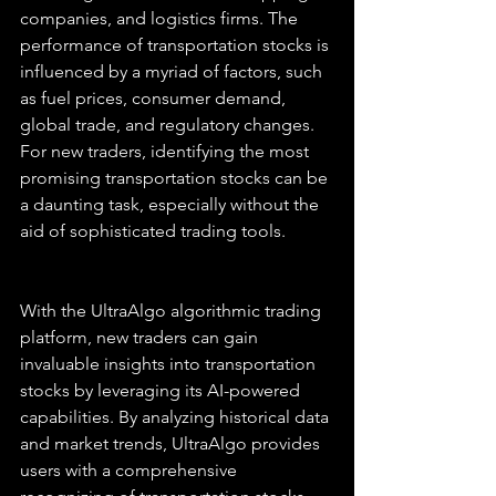
companies, and logistics firms. The 
performance of transportation stocks is 
influenced by a myriad of factors, such 
as fuel prices, consumer demand, 
global trade, and regulatory changes. 
For new traders, identifying the most 
promising transportation stocks can be 
a daunting task, especially without the 
aid of sophisticated trading tools.
With the UltraAlgo algorithmic trading 
platform, new traders can gain 
invaluable insights into transportation 
stocks by leveraging its AI-powered 
capabilities. By analyzing historical data 
and market trends, UltraAlgo provides 
users with a comprehensive 