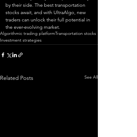
by their side. The best transportation 
stocks await, and with UltraAlgo, new 
traders can unlock their full potential in 
the ever-evolving market.
Algorithmic trading platform
Transportation stocks
Investment strategies
See All
Related Posts