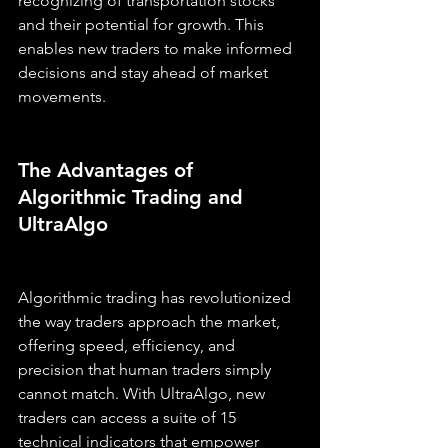
recognizing of transportation stocks 
and their potential for growth. This 
enables new traders to make informed 
decisions and stay ahead of market 
movements.
The Advantages of 
Algorithmic Trading and 
UltraAlgo
Algorithmic trading has revolutionized 
the way traders approach the market, 
offering speed, efficiency, and 
precision that human traders simply 
cannot match. With UltraAlgo, new 
traders can access a suite of 15 
technical indicators that empower 